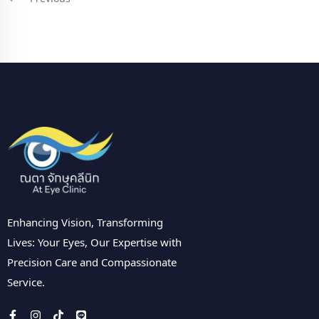
Enhancing Vision, Transforming
Lives: Your Eyes, Our Expertise with
Precision Care and Compassionate
Service.