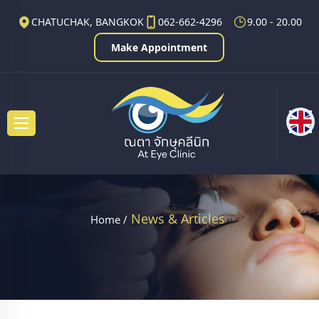
CHATUCHAK, BANGKOK
062-662-4296
9.00 - 20.00
Make Appointment
News & Articles
Home