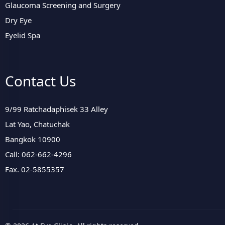
Glaucoma Screening and Surgery
Dry Eye
Eyelid Spa
Contact Us
9/99 Ratchadaphisek 33 Alley
Lat Yao, Chatuchak
Bangkok 10900
Call: 062-662-4296
Fax. 02-5855357