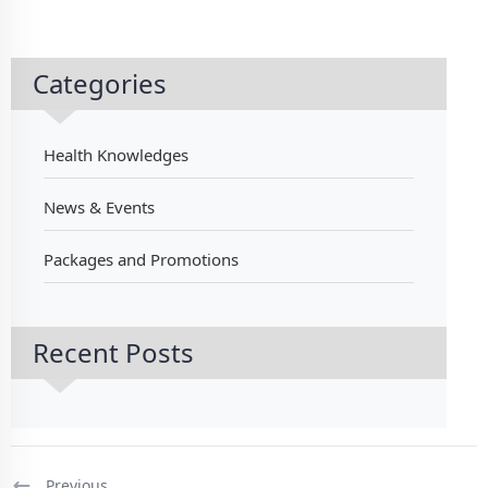
Categories
Health Knowledges
News & Events
Packages and Promotions
Recent Posts
Previous