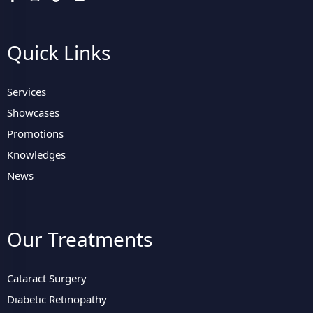
Quick Links
Services
Showcases
Promotions
Knowledges
News
Our Treatments
Cataract Surgery
Diabetic Retinopathy