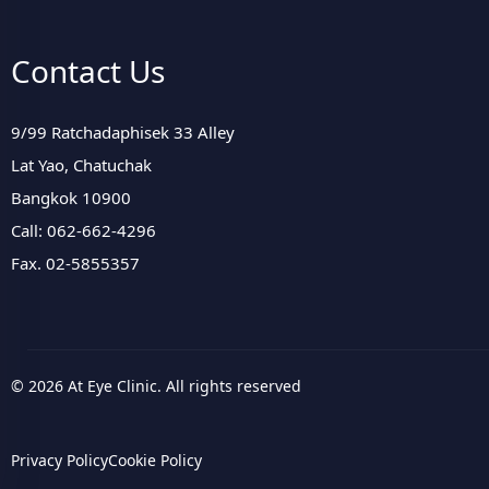
Contact Us
9/99 Ratchadaphisek 33 Alley
Lat Yao, Chatuchak
Bangkok 10900
Call: 062-662-4296
Fax. 02-5855357
© 2026 At Eye Clinic. All rights reserved
Privacy Policy
Cookie Policy