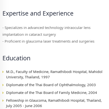
Expertise and Experience
- Specializes in advanced technology intraocular lens
implantation in cataract surgery
- Proficient in glaucoma laser treatments and surgeries
Education
M.D., Faculty of Medicine, Ramathibodi Hospital, Mahidol
University, Thailand, 1997
Diplomate of the Thai Board of Ophthalmology, 2003
Diplomate of the Thai Board of Family Medicine, 2004
Fellowship in Glaucoma, Ramathibodi Hospital, Thailand,
July 2005 - June 2006