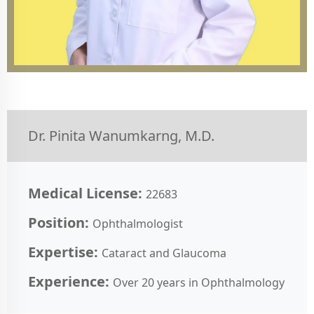
Dr. Pinita Wanumkarng, M.D.
Medical License:
22683
Position:
Ophthalmologist
Expertise:
Cataract and Glaucoma
Experience:
Over 20 years in Ophthalmology