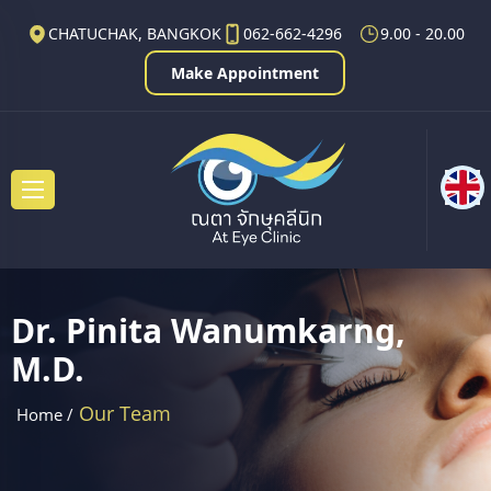
CHATUCHAK, BANGKOK
062-662-4296
9.00 - 20.00
Make Appointment
Dr. Pinita Wanumkarng,
M.D.
Our Team
Home