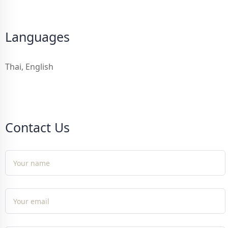
Languages
Thai, English
Contact Us