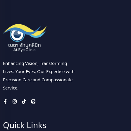
Enhancing Vision, Transforming
Lives: Your Eyes, Our Expertise with
Precision Care and Compassionate
Service.
Quick Links