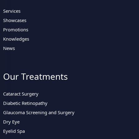
Services
Showcases
Promotions
Knowledges
News
Our Treatments
Cataract Surgery
Diabetic Retinopathy
Glaucoma Screening and Surgery
Dry Eye
Eyelid Spa