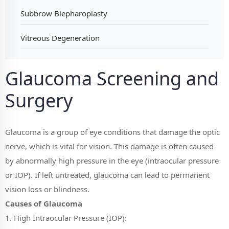
Subbrow Blepharoplasty
Vitreous Degeneration
Glaucoma Screening and
Surgery
Glaucoma is a group of eye conditions that damage the optic
nerve, which is vital for vision. This damage is often caused
by abnormally high pressure in the eye (intraocular pressure
or IOP). If left untreated, glaucoma can lead to permanent
vision loss or blindness.
Causes of Glaucoma
1. High Intraocular Pressure (IOP):