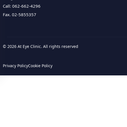
Call: 062-662-4296
Fax. 02-5855357
© 2026 At Eye Clinic. All rights reserved
Privacy Policy
Cookie Policy