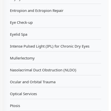
Entropion and Ectropion Repair
Eye Check-up
Eyelid Spa
Intense Pulsed Light (IPL) for Chronic Dry Eyes
Mullerlectomy
Nasolacrimal Duct Obstruction (NLDO)
Ocular and Orbital Trauma
Optical Services
Ptosis