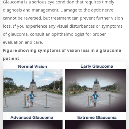
Glaucoma is a serious eye condition that requires timely
diagnosis and management. Damage to the optic nerve
cannot be reversed, but treatment can prevent further vision
loss. If you experience any visual disturbances or symptoms
of glaucoma, consult an ophthalmologist for proper
evaluation and care.
Figure showing symptoms of vision loss in a glaucoma
patient