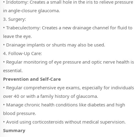
• Iridotomy: Creates a small hole in the iris to relieve pressure
in angle-closure glaucoma.
3. Surgery:
• Trabeculectomy: Creates a new drainage channel for fluid to
leave the eye.
• Drainage implants or shunts may also be used.
4. Follow-Up Care:
• Regular monitoring of eye pressure and optic nerve health is
essential.
Prevention and Self-Care
• Regular comprehensive eye exams, especially for individuals
over 40 or with a family history of glaucoma.
• Manage chronic health conditions like diabetes and high
blood pressure.
• Avoid using corticosteroids without medical supervision.
Summary