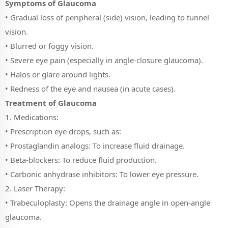
Symptoms of Glaucoma
• Gradual loss of peripheral (side) vision, leading to tunnel
vision.
• Blurred or foggy vision.
• Severe eye pain (especially in angle-closure glaucoma).
• Halos or glare around lights.
• Redness of the eye and nausea (in acute cases).
Treatment of Glaucoma
1. Medications:
• Prescription eye drops, such as:
• Prostaglandin analogs: To increase fluid drainage.
• Beta-blockers: To reduce fluid production.
• Carbonic anhydrase inhibitors: To lower eye pressure.
2. Laser Therapy:
• Trabeculoplasty: Opens the drainage angle in open-angle
glaucoma.