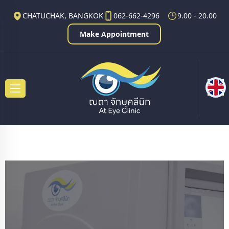
CHATUCHAK, BANGKOK
062-662-4296
9.00 - 20.00
Make Appointment