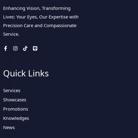
Enhancing Vision, Transforming
Lives: Your Eyes, Our Expertise with
Precision Care and Compassionate
Service.
Quick Links
Services
Showcases
Promotions
Knowledges
News