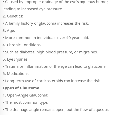
• Caused by improper drainage of the eye’s aqueous humor,
leading to increased eye pressure.
2. Genetics:
• A family history of glaucoma increases the risk.
3. Age:
• More common in individuals over 40 years old.
4. Chronic Conditions:
• Such as diabetes, high blood pressure, or migraines.
5. Eye Injuries:
• Trauma or inflammation of the eye can lead to glaucoma.
6. Medications:
• Long-term use of corticosteroids can increase the risk.
Types of Glaucoma
1. Open-Angle Glaucoma:
• The most common type.
• The drainage angle remains open, but the flow of aqueous