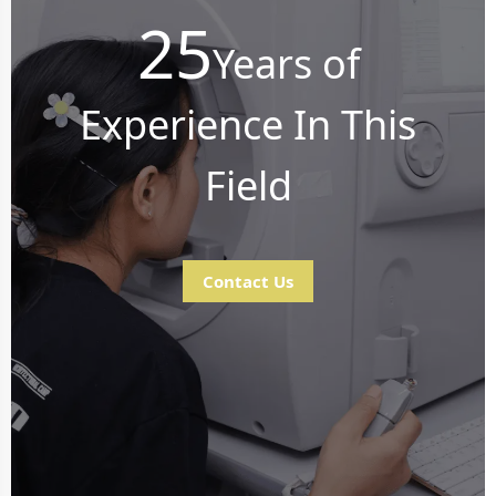
25
Years of
Experience In This
Field
Contact Us