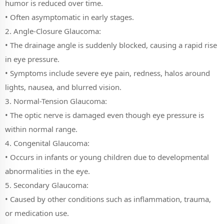
humor is reduced over time.
• Often asymptomatic in early stages.
2. Angle-Closure Glaucoma:
• The drainage angle is suddenly blocked, causing a rapid rise
in eye pressure.
• Symptoms include severe eye pain, redness, halos around
lights, nausea, and blurred vision.
3. Normal-Tension Glaucoma:
• The optic nerve is damaged even though eye pressure is
within normal range.
4. Congenital Glaucoma:
• Occurs in infants or young children due to developmental
abnormalities in the eye.
5. Secondary Glaucoma:
• Caused by other conditions such as inflammation, trauma,
or medication use.