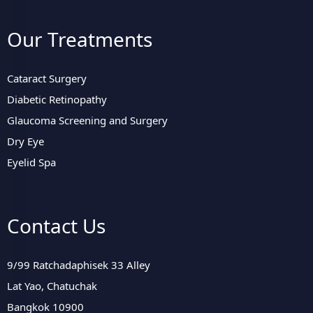
Our Treatments
Cataract Surgery
Diabetic Retinopathy
Glaucoma Screening and Surgery
Dry Eye
Eyelid Spa
Contact Us
9/99 Ratchadaphisek 33 Alley
Lat Yao, Chatuchak
Bangkok 10900