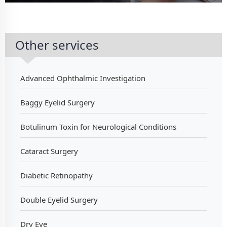
Other services
Advanced Ophthalmic Investigation
Baggy Eyelid Surgery
Botulinum Toxin for Neurological Conditions
Cataract Surgery
Diabetic Retinopathy
Double Eyelid Surgery
Dry Eye