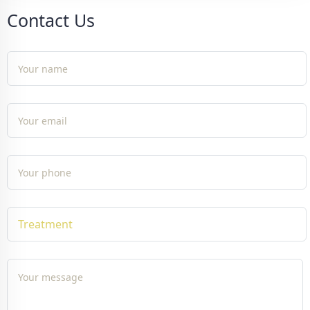
Contact Us