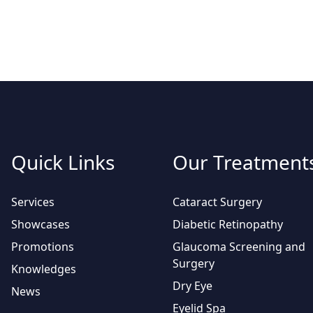
Quick Links
Our Treatment
Services
Cataract Surgery
Showcases
Diabetic Retinopathy
Promotions
Glaucoma Screening and
Surgery
Knowledges
Dry Eye
News
Eyelid Spa