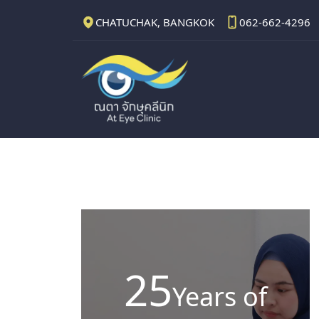
CHATUCHAK, BANGKOK
062-662-4296
25
Years of