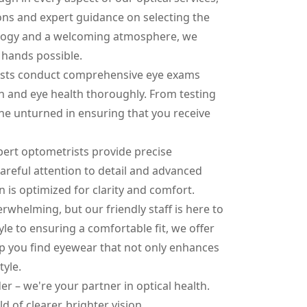
ns and expert guidance on selecting the
nology and a welcoming atmosphere, we
t hands possible.
trists conduct comprehensive eye exams
on and eye health thoroughly. From testing
tone unturned in ensuring that you receive
pert optometrists provide precise
careful attention to detail and advanced
n is optimized for clarity and comfort.
rwhelming, but our friendly staff is here to
le to ensuring a comfortable fit, we offer
lp you find eyewear that not only enhances
tyle.
der – we're your partner in optical health.
d of clearer, brighter vision.