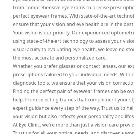
from comprehensive eye exams to precise prescriptio
perfect eyewear frames. With state-of-the-art tech
ensure that your vision and eye health are in the bes
Your vision is our priority. Our experienced optome
using state-of-the-art technology to assess your visi
visual acuity to evaluating eye health, we leave no s
the most accurate and personalized care.
Whether you prefer glasses or contact lenses, our ex
prescriptions tailored to your individual needs. With 
diagnostic tools, we ensure that your vision correctio
Finding the perfect pair of eyewear frames can be ove
help. From selecting frames that complement your sty
expert guidance every step of the way. Trust us to he
your vision but also reflects your personality and lifes
At Eye Clinic, we're more than just a vision care provi
Trust us for all your optical needs, and discover a worl