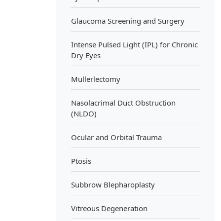
Glaucoma Screening and Surgery
Intense Pulsed Light (IPL) for Chronic
Dry Eyes
Mullerlectomy
Nasolacrimal Duct Obstruction
(NLDO)
Ocular and Orbital Trauma
Ptosis
Subbrow Blepharoplasty
Vitreous Degeneration