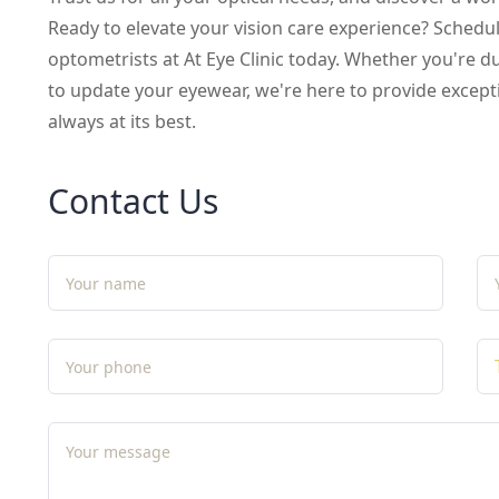
Ready to elevate your vision care experience? Sched
optometrists at At Eye Clinic today. Whether you're 
to update your eyewear, we're here to provide excepti
always at its best.
Contact Us