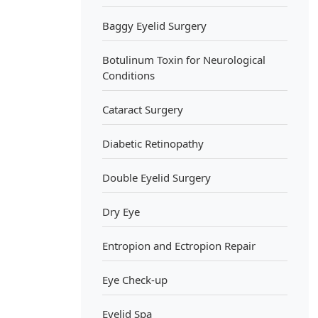
Baggy Eyelid Surgery
Botulinum Toxin for Neurological
Conditions
Cataract Surgery
Diabetic Retinopathy
Double Eyelid Surgery
Dry Eye
Entropion and Ectropion Repair
Eye Check-up
Eyelid Spa