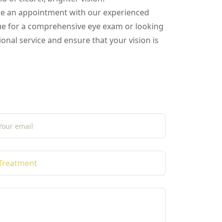
ule an appointment with our experienced
due for a comprehensive eye exam or looking
onal service and ensure that your vision is