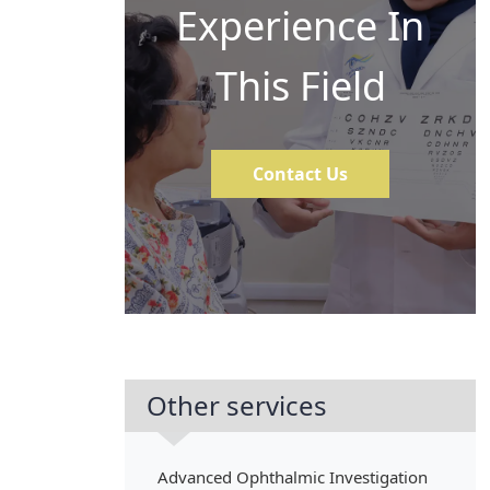
Experience In
This Field
Contact Us
Other services
Advanced Ophthalmic Investigation