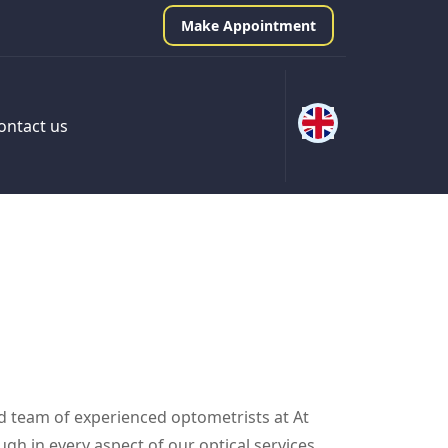
Make Appointment
ontact us
ed team of experienced optometrists at At
gh in every aspect of our optical services,