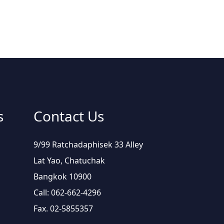
s
Contact Us
9/99 Ratchadaphisek 33 Alley
Lat Yao, Chatuchak
Bangkok 10900
Call: 062-662-4296
Fax. 02-5855357