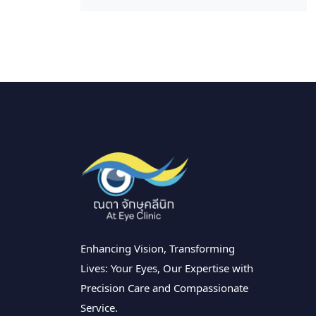
Enhancing Vision, Transforming
Lives: Your Eyes, Our Expertise with
Precision Care and Compassionate
Service.