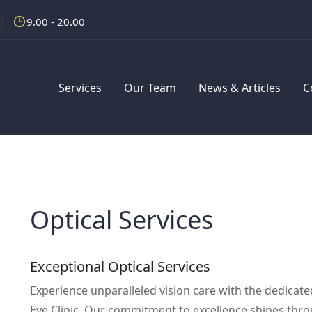
9.00 - 20.00
Services
Our Team
News & Articles
C
Optical Services
Exceptional Optical Services
Experience unparalleled vision care with the dedicat
Eye Clinic. Our commitment to excellence shines throu